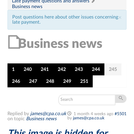
Late payment questions and answers
Business news
Post questions here about other issues concerning
×
late payment.
Business news
1
240
241
242
243
244
245
246
247
248
249
251
Replied by
james@cpa.co.uk
1 month 4 weeks ago
#5501
by
james@cpa.co.uk
on topic
Business news
This image is hidden for