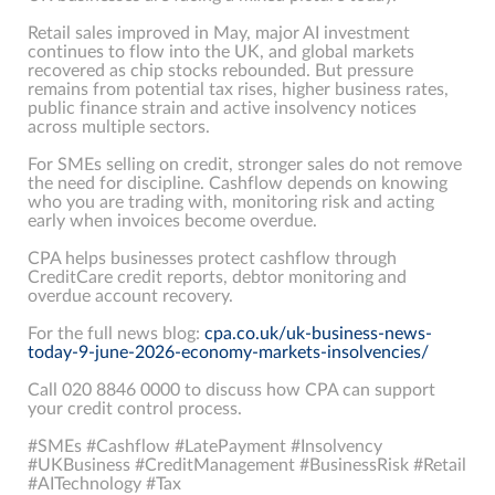
Retail sales improved in May, major AI investment
continues to flow into the UK, and global markets
recovered as chip stocks rebounded. But pressure
remains from potential tax rises, higher business rates,
public finance strain and active insolvency notices
across multiple sectors.
For SMEs selling on credit, stronger sales do not remove
the need for discipline. Cashflow depends on knowing
who you are trading with, monitoring risk and acting
early when invoices become overdue.
CPA helps businesses protect cashflow through
CreditCare credit reports, debtor monitoring and
overdue account recovery.
For the full news blog:
cpa.co.uk/uk-business-news-
today-9-june-2026-economy-markets-insolvencies/
Call 020 8846 0000 to discuss how CPA can support
your credit control process.
#SMEs #Cashflow #LatePayment #Insolvency
#UKBusiness #CreditManagement #BusinessRisk #Retail
#AITechnology #Tax