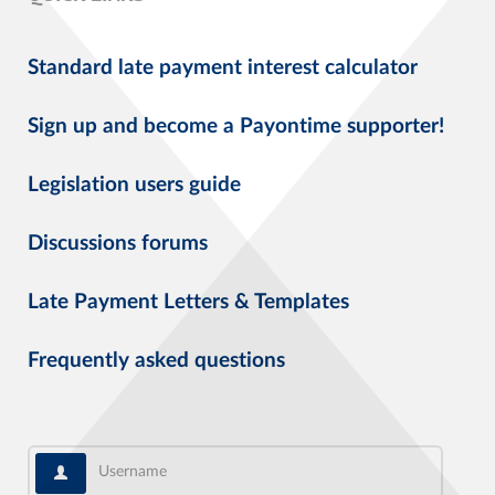
Standard late payment interest calculator
Sign up and become a Payontime supporter!
Legislation users guide
Discussions forums
Late Payment Letters & Templates
Frequently asked questions
Username