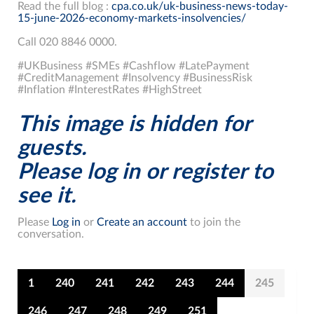
Read the full blog :
cpa.co.uk/uk-business-news-today-
15-june-2026-economy-markets-insolvencies/
Call 020 8846 0000.
#UKBusiness #SMEs #Cashflow #LatePayment
#CreditManagement #Insolvency #BusinessRisk
#Inflation #InterestRates #HighStreet
This image is hidden for
guests.
Please log in or register to
see it.
Please
Log in
or
Create an account
to join the
conversation.
1
240
241
242
243
244
245
246
247
248
249
251