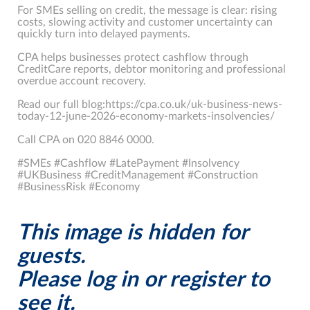
For SMEs selling on credit, the message is clear: rising
costs, slowing activity and customer uncertainty can
quickly turn into delayed payments.
CPA helps businesses protect cashflow through
CreditCare reports, debtor monitoring and professional
overdue account recovery.
Read our full blog:https://cpa.co.uk/uk-business-news-
today-12-june-2026-economy-markets-insolvencies/
Call CPA on 020 8846 0000.
#SMEs #Cashflow #LatePayment #Insolvency
#UKBusiness #CreditManagement #Construction
#BusinessRisk #Economy
This image is hidden for
guests.
Please log in or register to
see it.