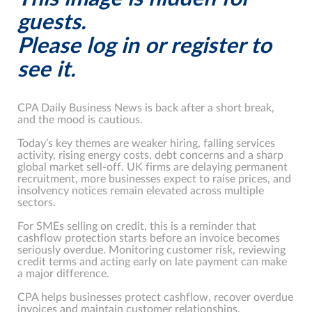
guests.
Please log in or register to
see it.
CPA Daily Business News is back after a short break,
and the mood is cautious.
Today’s key themes are weaker hiring, falling services
activity, rising energy costs, debt concerns and a sharp
global market sell-off. UK firms are delaying permanent
recruitment, more businesses expect to raise prices, and
insolvency notices remain elevated across multiple
sectors.
For SMEs selling on credit, this is a reminder that
cashflow protection starts before an invoice becomes
seriously overdue. Monitoring customer risk, reviewing
credit terms and acting early on late payment can make
a major difference.
CPA helps businesses protect cashflow, recover overdue
invoices and maintain customer relationships.