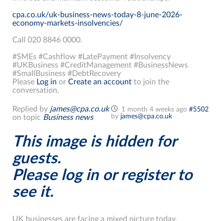
cpa.co.uk/uk-business-news-today-8-june-2026-
economy-markets-insolvencies/
Call 020 8846 0000.
#SMEs #Cashflow #LatePayment #Insolvency
#UKBusiness #CreditManagement #BusinessNews
#SmallBusiness #DebtRecovery
Please
Log in
or
Create an account
to join the
conversation.
Replied by
james@cpa.co.uk
1 month 4 weeks ago
#5502
by
james@cpa.co.uk
on topic
Business news
This image is hidden for
guests.
Please log in or register to
see it.
UK businesses are facing a mixed picture today.