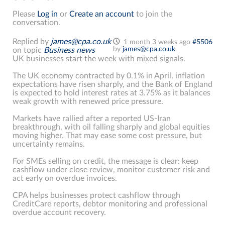
Please
Log in
or
Create an account
to join the
conversation.
Replied by
james@cpa.co.uk
1 month 3 weeks ago
#5506
by
james@cpa.co.uk
on topic
Business news
UK businesses start the week with mixed signals.
The UK economy contracted by 0.1% in April, inflation
expectations have risen sharply, and the Bank of England
is expected to hold interest rates at 3.75% as it balances
weak growth with renewed price pressure.
Markets have rallied after a reported US-Iran
breakthrough, with oil falling sharply and global equities
moving higher. That may ease some cost pressure, but
uncertainty remains.
For SMEs selling on credit, the message is clear: keep
cashflow under close review, monitor customer risk and
act early on overdue invoices.
CPA helps businesses protect cashflow through
CreditCare reports, debtor monitoring and professional
overdue account recovery.