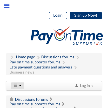
Login
Sign up Now!
Home page
Discussions forums
Pay on time supporter forums
Late payment questions and answers
Business news
Log in
Discussions forums
Pay on time supporter forums