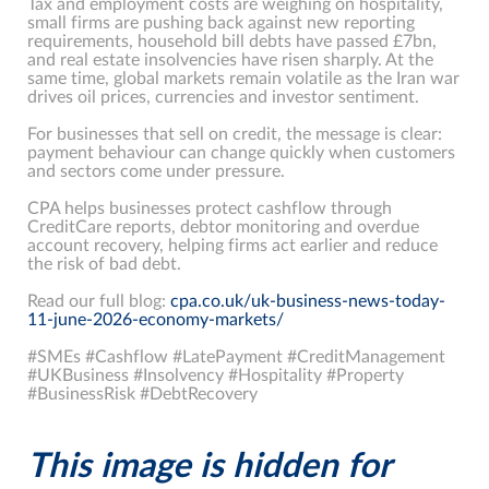
Tax and employment costs are weighing on hospitality,
small firms are pushing back against new reporting
requirements, household bill debts have passed £7bn,
and real estate insolvencies have risen sharply. At the
same time, global markets remain volatile as the Iran war
drives oil prices, currencies and investor sentiment.
For businesses that sell on credit, the message is clear:
payment behaviour can change quickly when customers
and sectors come under pressure.
CPA helps businesses protect cashflow through
CreditCare reports, debtor monitoring and overdue
account recovery, helping firms act earlier and reduce
the risk of bad debt.
Read our full blog:
cpa.co.uk/uk-business-news-today-
11-june-2026-economy-markets/
#SMEs #Cashflow #LatePayment #CreditManagement
#UKBusiness #Insolvency #Hospitality #Property
#BusinessRisk #DebtRecovery
This image is hidden for