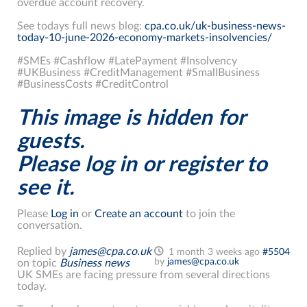
overdue account recovery.
See todays full news blog:
cpa.co.uk/uk-business-news-
today-10-june-2026-economy-markets-insolvencies/
#SMEs #Cashflow #LatePayment #Insolvency
#UKBusiness #CreditManagement #SmallBusiness
#BusinessCosts #CreditControl
This image is hidden for
guests.
Please log in or register to
see it.
Please
Log in
or
Create an account
to join the
conversation.
Replied by
james@cpa.co.uk
1 month 3 weeks ago
#5504
by
james@cpa.co.uk
on topic
Business news
UK SMEs are facing pressure from several directions
today.