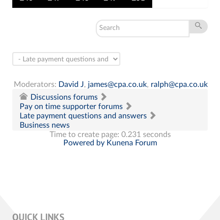
Moderators:
David J
,
james@cpa.co.uk
,
ralph@cpa.co.uk
Discussions forums
Pay on time supporter forums
Late payment questions and answers
Business news
Time to create page: 0.231 seconds
Powered by
Kunena Forum
QUICK LINKS