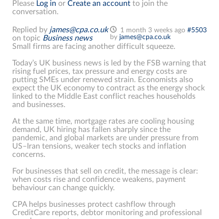
Please
Log in
or
Create an account
to join the
conversation.
Replied by
james@cpa.co.uk
1 month 3 weeks ago
#5503
by
james@cpa.co.uk
on topic
Business news
Small firms are facing another difficult squeeze.
Today’s UK business news is led by the FSB warning that
rising fuel prices, tax pressure and energy costs are
putting SMEs under renewed strain. Economists also
expect the UK economy to contract as the energy shock
linked to the Middle East conflict reaches households
and businesses.
At the same time, mortgage rates are cooling housing
demand, UK hiring has fallen sharply since the
pandemic, and global markets are under pressure from
US–Iran tensions, weaker tech stocks and inflation
concerns.
For businesses that sell on credit, the message is clear:
when costs rise and confidence weakens, payment
behaviour can change quickly.
CPA helps businesses protect cashflow through
CreditCare reports, debtor monitoring and professional