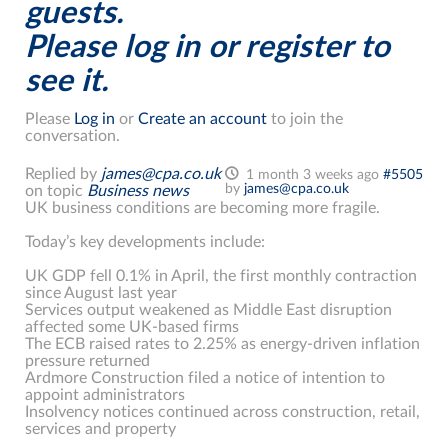
guests.
Please log in or register to
see it.
Please
Log in
or
Create an account
to join the
conversation.
Replied by
james@cpa.co.uk
1 month 3 weeks ago
#5505
by
james@cpa.co.uk
on topic
Business news
UK business conditions are becoming more fragile.
Today’s key developments include:
UK GDP fell 0.1% in April, the first monthly contraction
since August last year
Services output weakened as Middle East disruption
affected some UK-based firms
The ECB raised rates to 2.25% as energy-driven inflation
pressure returned
Ardmore Construction filed a notice of intention to
appoint administrators
Insolvency notices continued across construction, retail,
services and property