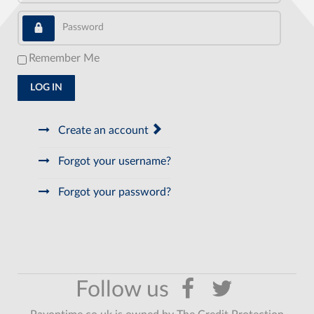
Password
Remember Me
LOG IN
Create an account
Forgot your username?
Forgot your password?