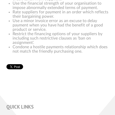
Use the financial strength of your organisation to
impose abnormally extended terms of payment.
Rate suppliers for payment in an order which reflects
their bargaining power.
Use a minor invoice error as an excuse to delay
payment when you have had the benefit of a good
product or service.
Restrict the financing options of your suppliers by
including such restrictive clauses as 'ban on
assignment'.
Condone a hostile payments relationship which does
not match the friendly purchasing one.
QUICK LINKS