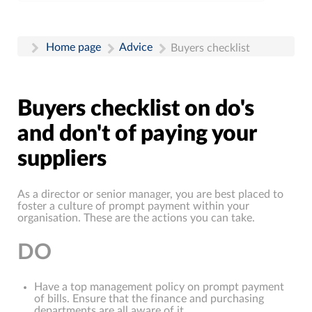
Home page
Advice
Buyers checklist
Buyers checklist on do's
and don't of paying your
suppliers
As a director or senior manager, you are best placed to
foster a culture of prompt payment within your
organisation. These are the actions you can take.
DO
Have a top management policy on prompt payment
of bills. Ensure that the finance and purchasing
departments are all aware of it.