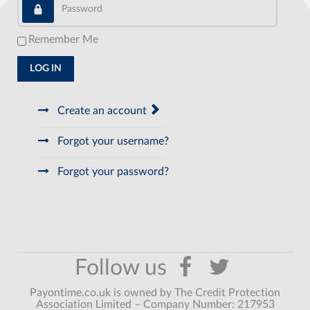
Password
Remember Me
LOG IN
Create an account
Forgot your username?
Forgot your password?
Payontime.co.uk is owned by The Credit Protection
Association Limited – Company Number: 217953