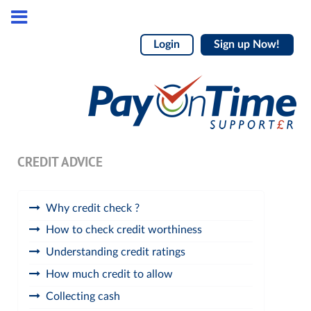
Login
Sign up Now!
CREDIT ADVICE
Why credit check ?
How to check credit worthiness
Understanding credit ratings
How much credit to allow
Collecting cash