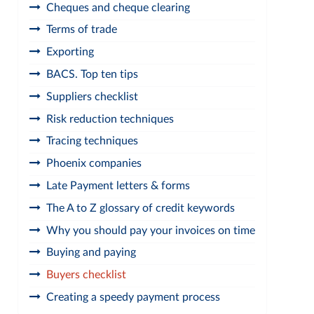
Cheques and cheque clearing
Terms of trade
Exporting
BACS. Top ten tips
Suppliers checklist
Risk reduction techniques
Tracing techniques
Phoenix companies
Late Payment letters & forms
The A to Z glossary of credit keywords
Why you should pay your invoices on time
Buying and paying
Buyers checklist
Creating a speedy payment process