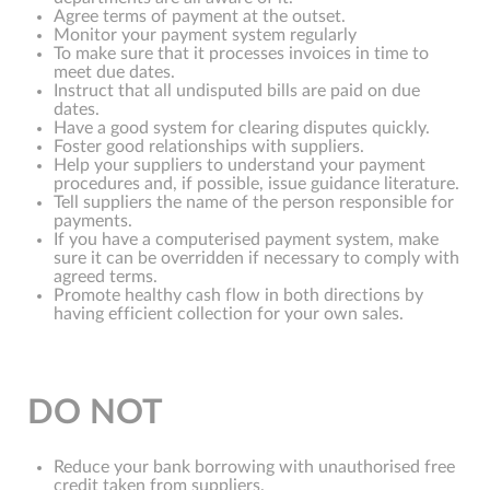
Agree terms of payment at the outset.
Monitor your payment system regularly
To make sure that it processes invoices in time to
meet due dates.
Instruct that all undisputed bills are paid on due
dates.
Have a good system for clearing disputes quickly.
Foster good relationships with suppliers.
Help your suppliers to understand your payment
procedures and, if possible, issue guidance literature.
Tell suppliers the name of the person responsible for
payments.
If you have a computerised payment system, make
sure it can be overridden if necessary to comply with
agreed terms.
Promote healthy cash flow in both directions by
having efficient collection for your own sales.
DO NOT
Reduce your bank borrowing with unauthorised free
credit taken from suppliers.