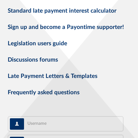
Standard late payment interest calculator
Sign up and become a Payontime supporter!
Legislation users guide
Discussions forums
Late Payment Letters & Templates
Frequently asked questions
Username