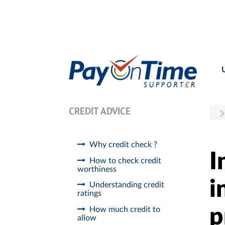
CREDIT ADVICE
Why credit check ?
I
How to check credit
worthiness
i
Understanding credit
ratings
p
How much credit to
allow