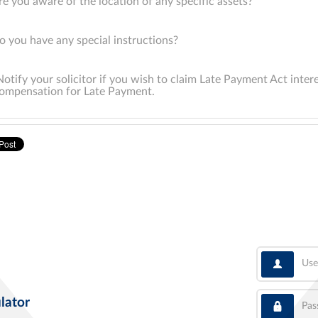
re you aware of the location of any specific assets?
o you have any special instructions?
Notify your solicitor if you wish to claim Late Payment Act inter
ompensation for Late Payment.
User
Pass
lator