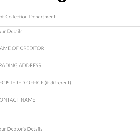
bt Collection Department
our Details
AME OF CREDITOR
RADING ADDRESS
EGISTERED OFFICE (if different)
ONTACT NAME
our Debtor's Details