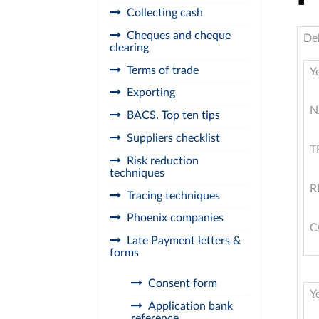
Collecting cash
Cheques and cheque
De
clearing
Terms of trade
Y
Exporting
N
BACS. Top ten tips
Suppliers checklist
T
Risk reduction
techniques
R
Tracing techniques
Phoenix companies
C
Late Payment letters &
forms
Consent form
Y
Application bank
reference