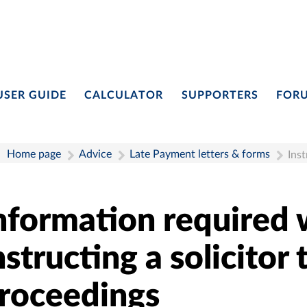
USER GUIDE
CALCULATOR
SUPPORTERS
FOR
Home page
Advice
Late Payment letters & forms
Inst
nformation required
nstructing a solicitor 
roceedings