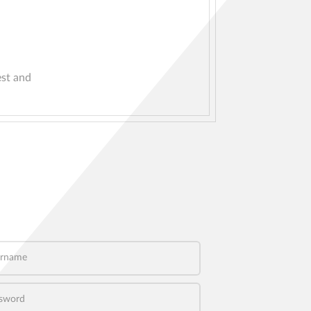
est and
name
word