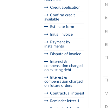
N
Credit application
Confirm credit
I
available
Estimate form
R
Initial invoice
Payment by
R
instalments
Dispute of invoice
T
Interest &
compensation charged
on existing debt
Interest &
T
compensation charged
on future orders
Contractual interest
*
Reminder letter 1
D