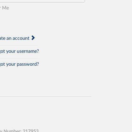
r Me
te an account
ot your username?
ot your password?
any Number: 217953