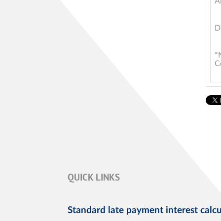
A
D
*
C
QUICK LINKS
Standard late payment interest calcu