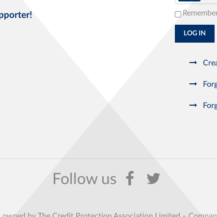
Remembe
pporter!
LOG IN
Crea
Forg
Forg
s owned by The Credit Protection Association Limited – Comp