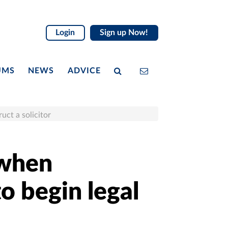
Login
Sign up Now!
UMS
NEWS
ADVICE
ruct a solicitor
 when
to begin legal