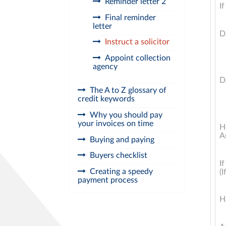
Reminder letter 2
I
Final reminder
letter
D
Instruct a solicitor
Appoint collection
agency
D
The A to Z glossary of
credit keywords
Why you should pay
your invoices on time
H
A
Buying and paying
Buyers checklist
I
Creating a speedy
(I
payment process
H