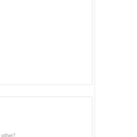
r other?