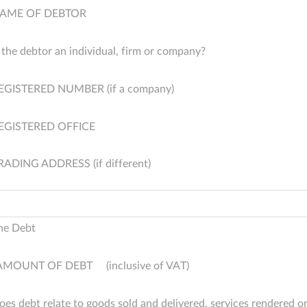
AME OF DEBTOR
s the debtor an individual, firm or company?
EGISTERED NUMBER (if a company)
EGISTERED OFFICE
RADING ADDRESS (if different)
he Debt
AMOUNT OF DEBT (inclusive of VAT)
oes debt relate to goods sold and delivered, services rendered o