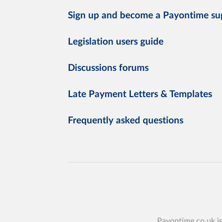
Sign up and become a Payontime su
Legislation users guide
Discussions forums
Late Payment Letters & Templates
Frequently asked questions
Payontime.co.uk i