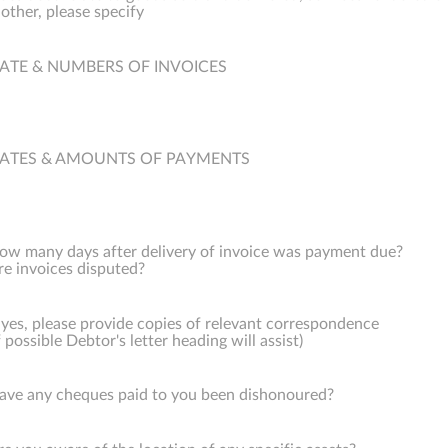
f other, please specify
ATE & NUMBERS OF INVOICES
ATES & AMOUNTS OF PAYMENTS
ow many days after delivery of invoice was payment due?
re invoices disputed?
f yes, please provide copies of relevant correspondence
f possible Debtor's letter heading will assist)
ave any cheques paid to you been dishonoured?