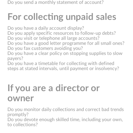
Do you send a monthly statement of account?
For collecting unpaid sales
Do you have a daily account display?
Do you apply specific resources to follow-up debts?
Do you visit or telephone all large accounts?
Do you have a good letter programme for all small ones?
Do you fax customers avoiding you?
Do you have a clear policy on stopping supplies to slow
payers?
Do you have a timetable for collecting with defined
steps at stated intervals, until payment or insolvency?
If you are a director or
owner
Do you monitor daily collections and correct bad trends
promptly?
Do you devote enough skilled time, including your own,
to collections?