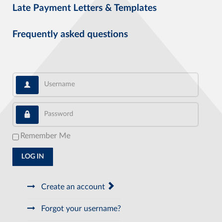
Late Payment Letters & Templates
Frequently asked questions
Username
Password
Remember Me
LOG IN
Create an account
Forgot your username?