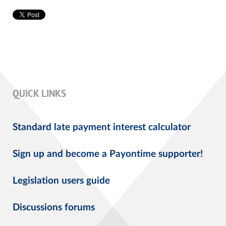
QUICK LINKS
Standard late payment interest calculator
Sign up and become a Payontime supporter!
Legislation users guide
Discussions forums