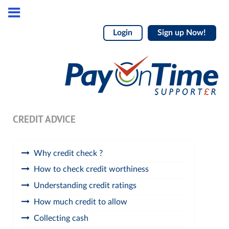
Login
Sign up Now!
CREDIT ADVICE
Why credit check ?
How to check credit worthiness
Understanding credit ratings
How much credit to allow
Collecting cash