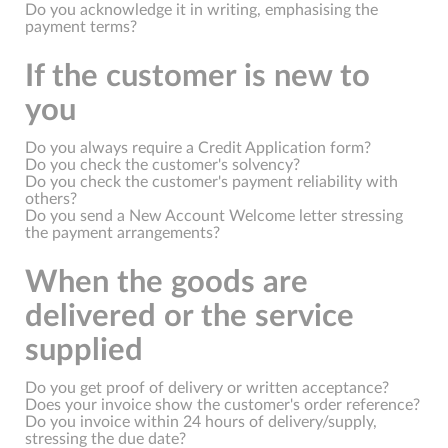
Do you acknowledge it in writing, emphasising the
payment terms?
If the customer is new to
you
Do you always require a Credit Application form?
Do you check the customer's solvency?
Do you check the customer's payment reliability with
others?
Do you send a New Account Welcome letter stressing
the payment arrangements?
When the goods are
delivered or the service
supplied
Do you get proof of delivery or written acceptance?
Does your invoice show the customer's order reference?
Do you invoice within 24 hours of delivery/supply,
stressing the due date?