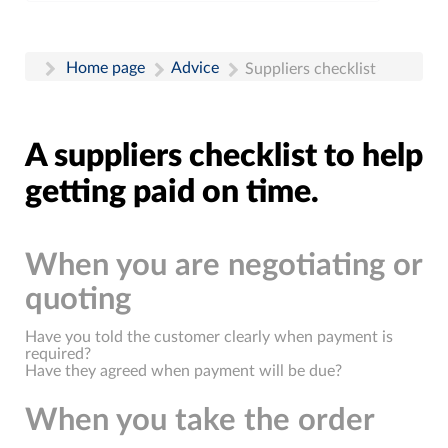
Home page
Advice
Suppliers checklist
A suppliers checklist to help
getting paid on time.
When you are negotiating or
quoting
Have you told the customer clearly when payment is
required?
Have they agreed when payment will be due?
When you take the order