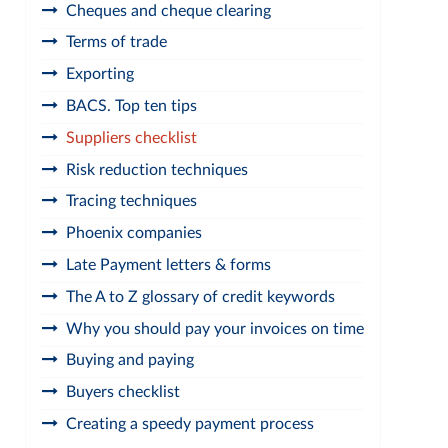
Cheques and cheque clearing
Terms of trade
Exporting
BACS. Top ten tips
Suppliers checklist
Risk reduction techniques
Tracing techniques
Phoenix companies
Late Payment letters & forms
The A to Z glossary of credit keywords
Why you should pay your invoices on time
Buying and paying
Buyers checklist
Creating a speedy payment process