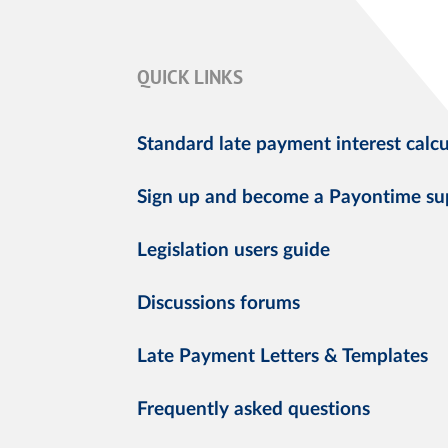
QUICK LINKS
Standard late payment interest calcu
Sign up and become a Payontime su
Legislation users guide
Discussions forums
Late Payment Letters & Templates
Frequently asked questions