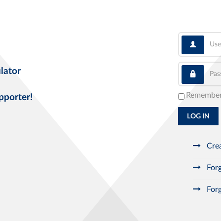
User
Pass
lator
Remembe
pporter!
LOG IN
Crea
Forg
Forg