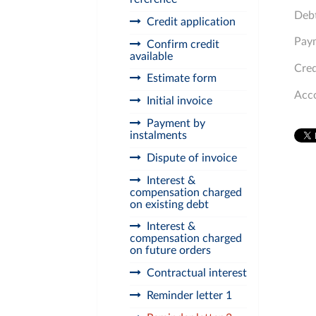
Debt
Credit application
Paym
Confirm credit
available
Cred
Estimate form
Acc
Initial invoice
Payment by
instalments
Dispute of invoice
Interest &
compensation charged
on existing debt
Interest &
compensation charged
on future orders
Contractual interest
Reminder letter 1