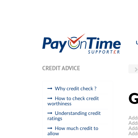
CREDIT ADVICE
Why credit check ?
G
How to check credit
worthiness
Understanding credit
Add
ratings
Add
Add
How much credit to
Add
allow