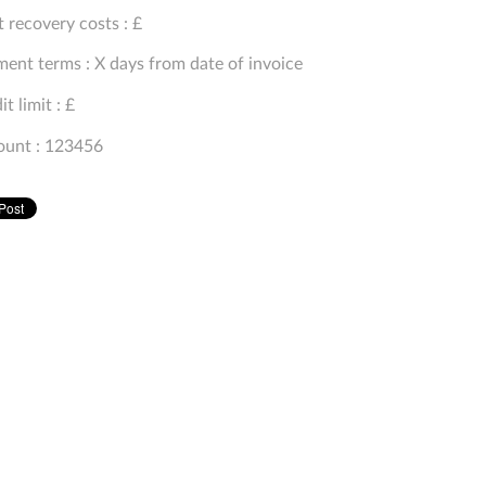
 recovery costs : £
ent terms : X days from date of invoice
it limit : £
ount : 123456