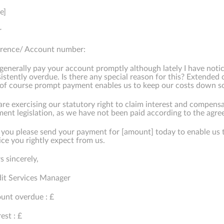
e]
r
erence/ Account number:
generally pay your account promptly although lately I have noti
istently overdue. Is there any special reason for this? Extended 
of course prompt payment enables us to keep our costs down so 
re exercising our statutory right to claim interest and compensa
ent legislation, as we have not been paid according to the agree
 you please send your payment for [amount] today to enable us 
ice you rightly expect from us.
s sincerely,
it Services Manager
nt overdue : £
rest : £