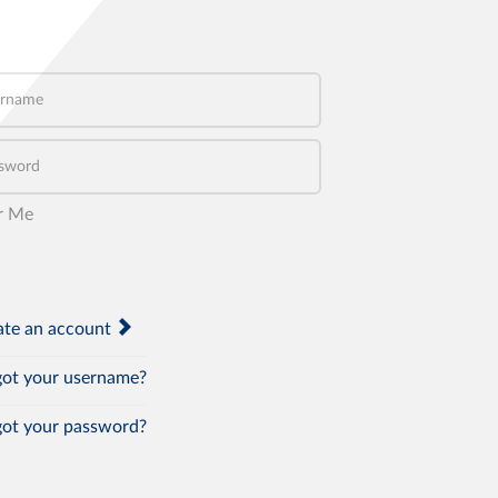
name
word
r Me
te an account
ot your username?
ot your password?