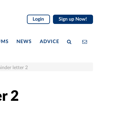
Login
Sign up Now!
UMS
NEWS
ADVICE
inder letter 2
r 2