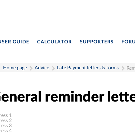
USER GUIDE
CALCULATOR
SUPPORTERS
FOR
Home page
Advice
Late Payment letters & forms
Rem
eneral reminder lette
ress 1
ress 2
ress 3
ress 4