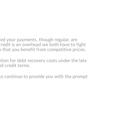
ced your payments, though regular, are
credit is an overhead we both have to fight
that you benefit from competitive prices.
tion for debt recovery costs under the late
d credit terms.
to continue to provide you with the prompt