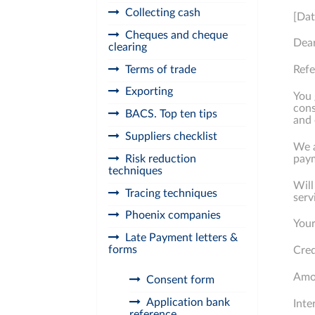
Collecting cash
[Dat
Cheques and cheque
Dea
clearing
Terms of trade
Ref
Exporting
You 
cons
BACS. Top ten tips
and 
Suppliers checklist
We a
Risk reduction
paym
techniques
Will
Tracing techniques
serv
Phoenix companies
Your
Late Payment letters &
forms
Cred
Amou
Consent form
Application bank
Inte
reference