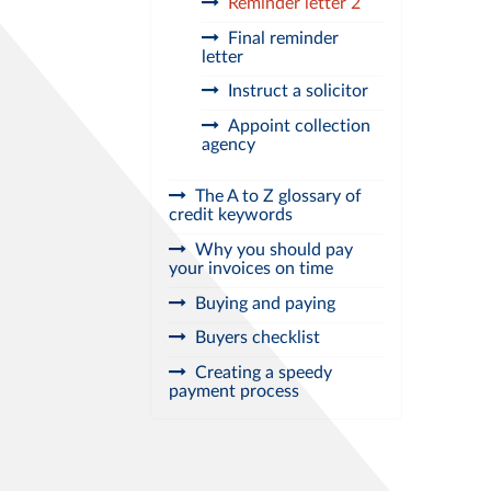
Reminder letter 2
Final reminder
letter
Instruct a solicitor
Appoint collection
agency
The A to Z glossary of
credit keywords
Why you should pay
your invoices on time
Buying and paying
Buyers checklist
Creating a speedy
payment process